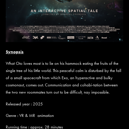
Synopsis
What Oto loves most is to lie on his hammock eating the fruits of the
single tree of his little world. This peaceful calm is disturbed by the fall
of a small spacecraft from which Exo, an hyperactive and bulky
cosmonaut, comes out. Communication and cohabi-tation between
the two new roommates turn out to be difficult, nay impossible.
Released year : 2025
Genre : VR & MR animation
Running time : approx. 28 minutes