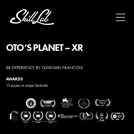
Aller au contenu
OTO’S PLANET – XR
XR EXPERIENCE BY GWENAEL FRANCOIS
AWARDS
13 prizes in major festivals