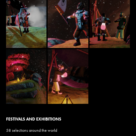
FESTIVALS AND EXHIBITIONS
58 selections around the world