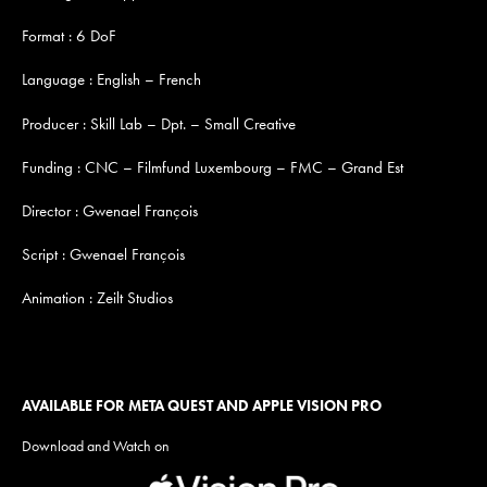
Format : 6 DoF
Language : English – French
Producer : Skill Lab – Dpt. – Small Creative
Funding : CNC – Filmfund Luxembourg – FMC – Grand Est
Director : Gwenael François
Script : Gwenael François
Animation : Zeilt Studios
AVAILABLE FOR META QUEST AND APPLE VISION PRO
Download and Watch on