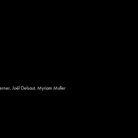
erner, Joël Delsaut, Myriam Muller