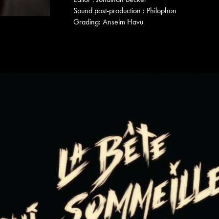
Sound post-production : Philophon
Grading: Anselm Havu