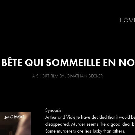
HOM
 BÊTE QUI SOMMEILLE EN N
A SHORT FILM BY JONATHAN BECKER
Synopsis
Arthur and Violette have decided that it would be
disappeared. Murder seems like a good idea, but
Some murderers are less lucky than others.