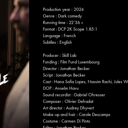
Production year : 2024
Genre : Dark comedy
Running time : 22’36 »
Format : DCP 2K Scope 1.85:1
Language : French
Subtiles : English
Producer : Skill Lab
Funding : Film Fund Luxembourg
Director : Jonathan Becker
Script : Jonathan Becker
Cast : Hana Sofia Lopes, Nassim Rachi, Jules W
DOP : Anselm Havu
Sound recordist : Gabriel Ohresser
Composer : Olivier Defradat
Art director : Audrey Dhyvert
Make-up and hair : Carole Descamps
Costume : Carmen Di Pinto
Editor : Jonathan Becker