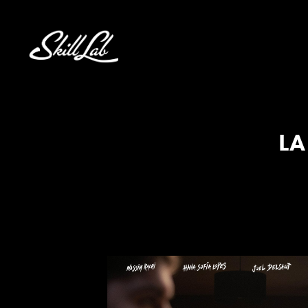
Aller au contenu
LA