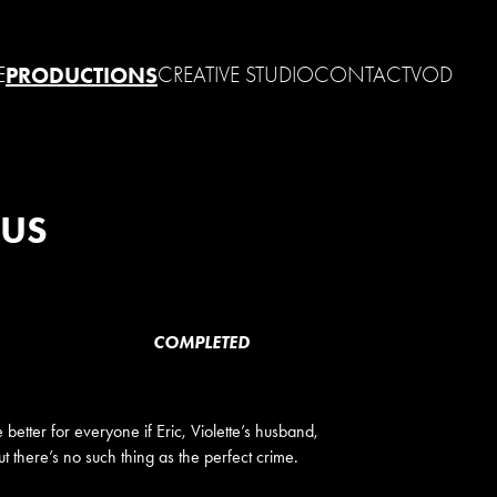
E
PRODUCTIONS
CREATIVE STUDIO
CONTACT
VOD
OUS
COMPLETED
 better for everyone if Eric, Violette’s husband,
 there’s no such thing as the perfect crime.