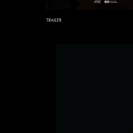
TRAILER